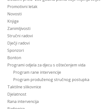
Promotivni letak
Novosti
Knjige
Zanimljivosti
Stručni radovi
Dječji radovi
Sponzori
Bonton
Programi odjela za djecu s oštećenjem vida
Program rane intervencije
Program produženog stručnog postupka
Taktilne slikovnice
Djelatnost
Rana intervencija
Radionice