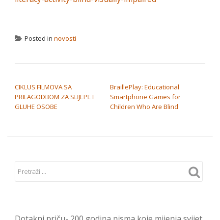
Posted in
novosti
NAVIGACIJA OBJAVA
CIKLUS FILMOVA SA
BraillePlay: Educational
PRILAGODBOM ZA SLIJEPE I
Smartphone Games for
GLUHE OSOBE
Children Who Are Blind
Dotakni priču- 200 godina pisma koje mijenja svijet