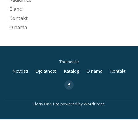
Članci
Kontakt
O nama
Themeisle
Secondary
Novosti
Djelatnost
Katalog
O nama
Kontakt
Menu
fa-
facebook
Llorix One Lite
powered by
WordPress