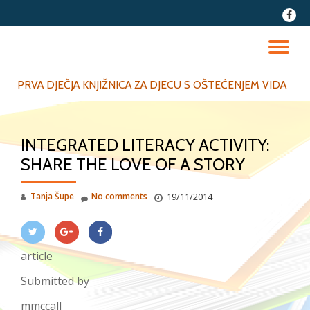
fa-
faceb
Skip
to
TO
content
NA
PRVA DJEČJA KNJIŽNICA ZA DJECU S OŠTEĆENJEM VIDA
INTEGRATED LITERACY ACTIVITY:
SHARE THE LOVE OF A STORY
Tanja Šupe
No comments
19/11/2014
article
Submitted by
mmccall