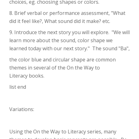
choices, eg. choosing shapes or colors.
8. Brief verbal or performance assessment, "What
did it feel like?, What sound did it make? etc.
9. Introduce the next story you will explore. "We will
learn more about the sound, color shape we
learned today with our next story." The sound "Ba",
the color blue and circular shape are common
themes in several of the On the Way to
Literacy books.
list end
Variations:
Using the On the Way to Literacy series, many