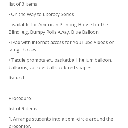
list of 3 items
• On the Way to Literacy Series
; available for American Printing House for the
Blind, e.g. Bumpy Rolls Away, Blue Balloon
• iPad with internet access for YouTube Videos or
song choices.
• Tactile prompts ex., basketball, helium balloon,
balloons, various balls, colored shapes
list end
Procedure:
list of 9 items
1. Arrange students into a semi-circle around the
presenter.