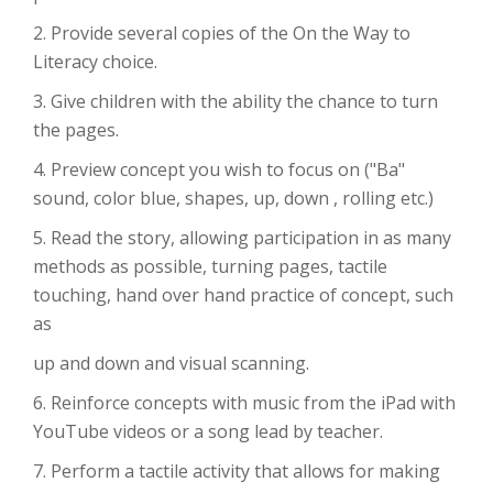
2. Provide several copies of the On the Way to
Literacy choice.
3. Give children with the ability the chance to turn
the pages.
4. Preview concept you wish to focus on ("Ba"
sound, color blue, shapes, up, down , rolling etc.)
5. Read the story, allowing participation in as many
methods as possible, turning pages, tactile
touching, hand over hand practice of concept, such
as
up and down and visual scanning.
6. Reinforce concepts with music from the iPad with
YouTube videos or a song lead by teacher.
7. Perform a tactile activity that allows for making