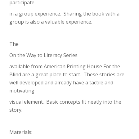
participate
in a group experience. Sharing the book with a
group is also a valuable experience.
The
On the Way to Literacy Series
available from American Printing House For the
Blind are a great place to start. These stories are
well developed and already have a tactile and
motivating
visual element. Basic concepts fit neatly into the
story.
Materials: