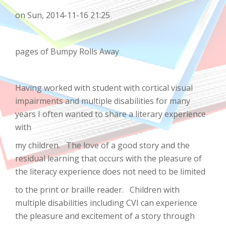
on Sun, 2014-11-16 21:25
pages of Bumpy Rolls Away
Having worked with student with cortical visual
impairments and multiple disabilities for many
years I often wanted to share a literary experience
with
my children. The love of a good story and the
residual learning that occurs with the pleasure of
the literacy experience does not need to be limited
to the print or braille reader. Children with
multiple disabilities including CVI can experience
the pleasure and excitement of a story through