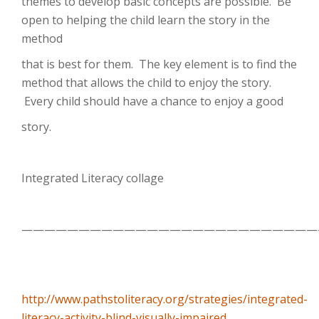
themes to develop basic concepts are possible. Be
open to helping the child learn the story in the
method
that is best for them. The key element is to find the
method that allows the child to enjoy the story.
Every child should have a chance to enjoy a good
story.
Integrated Literacy collage
——————————————————————————
http://www.pathstoliteracy.org/strategies/integrated-
literacy-activity-blind-visually-impaired