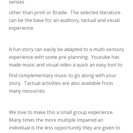
senses
other than print or Braille. The selected literature
can be the base for an auditory, tactual and visual
experience.
A fun story can easily be adapted to a multi-sensory
experience with some pre-planning. Youtube has
made music and visual video a quick an easy tool to
find complementary music to go along with your
story. Tactual activities are also available from
many resources.
We love to make this a small group experience.
Many times the more multiple impaired an
individual is the less opportunity they are given to